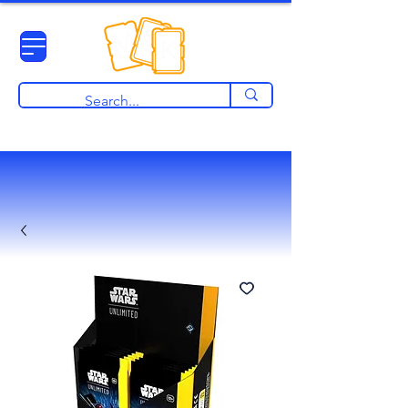
View points