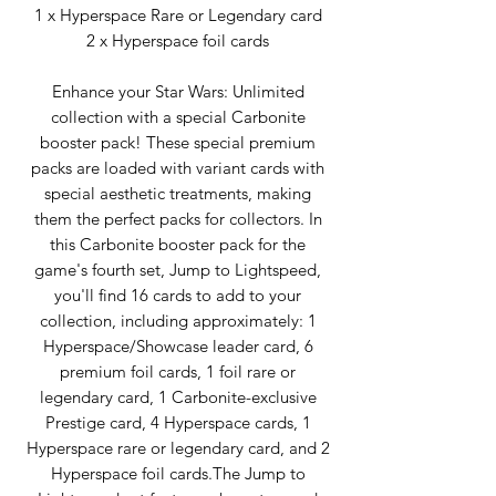
1 x Hyperspace Rare or Legendary card
2 x Hyperspace foil cards
Enhance your Star Wars: Unlimited
collection with a special Carbonite
booster pack! These special premium
packs are loaded with variant cards with
special aesthetic treatments, making
them the perfect packs for collectors. In
this Carbonite booster pack for the
game's fourth set, Jump to Lightspeed,
you'll find 16 cards to add to your
collection, including approximately: 1
Hyperspace/Showcase leader card, 6
premium foil cards, 1 foil rare or
legendary card, 1 Carbonite-exclusive
Prestige card, 4 Hyperspace cards, 1
Hyperspace rare or legendary card, and 2
Hyperspace foil cards.The Jump to