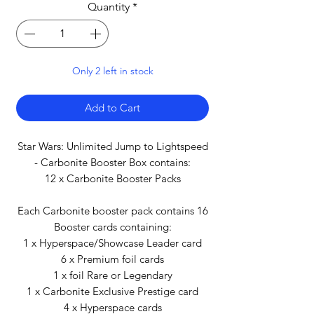
Quantity
*
Only 2 left in stock
Add to Cart
Star Wars: Unlimited Jump to Lightspeed
- Carbonite Booster Box contains:
12 x Carbonite Booster Packs
Each Carbonite booster pack contains 16
Booster cards containing:
1 x Hyperspace/Showcase Leader card
6 x Premium foil cards
1 x foil Rare or Legendary
1 x Carbonite Exclusive Prestige card
4 x Hyperspace cards