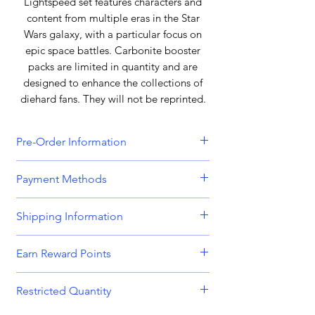
Lightspeed set features characters and
content from multiple eras in the Star
Wars galaxy, with a particular focus on
epic space battles. Carbonite booster
packs are limited in quantity and are
designed to enhance the collections of
diehard fans. They will not be reprinted.
Pre-Order Information
All orders that include a pre-order
Payment Methods
item will be held until all items can be
dispatched together. Please bear this
We accept all major credit and debit
Shipping Information
in mind when placing orders
cards, including
Visa, MasterCard,
containing both in-stock and pre-
American Express,
and
Discover.
Orders are dispatched Monday -
order items. Please get in touch if you
Earn Reward Points
Friday.
require separated shipping.
We also accept payments through
Shop and earn MnK Points (Reward
popular digital wallets such as
PayPal,
Restricted Quantity
Orders place before 8am are usually
Points) with every purchase. With each
Payment for pre-order items will be
Apple Pay,
and
Google Pay.
dispatched on the same working day.
purchase, accumulate these valuable