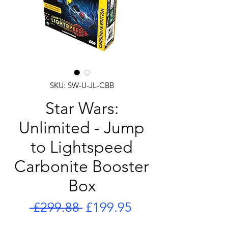
SKU: SW-U-JL-CBB
Star Wars:
Unlimited - Jump
to Lightspeed
Carbonite Booster
Box
Regular
Sale
 £299.88 
£199.95
Price
Price