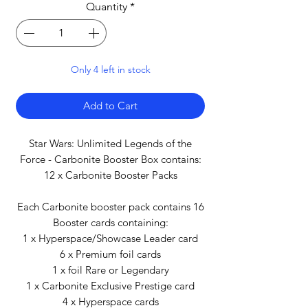
Quantity
*
Only 4 left in stock
Add to Cart
Star Wars: Unlimited Legends of the
Force - Carbonite Booster Box contains:
12 x Carbonite Booster Packs
Each Carbonite booster pack contains 16
Booster cards containing:
1 x Hyperspace/Showcase Leader card
6 x Premium foil cards
1 x foil Rare or Legendary
1 x Carbonite Exclusive Prestige card
4 x Hyperspace cards