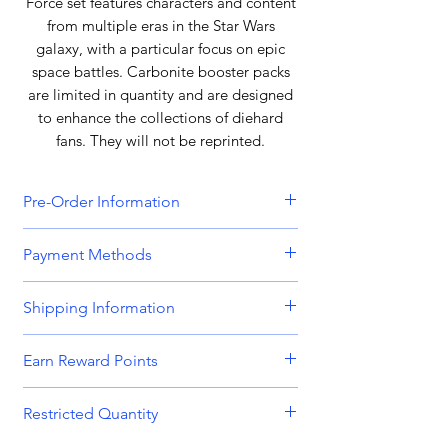
Force set features characters and content
from multiple eras in the Star Wars
galaxy, with a particular focus on epic
space battles. Carbonite booster packs
are limited in quantity and are designed
to enhance the collections of diehard
fans. They will not be reprinted.
Pre-Order Information
All orders that include a pre-order
Payment Methods
item will be held until all items can be
dispatched together. Please bear this
We accept all major credit and debit
Shipping Information
in mind when placing orders
cards, including
Visa, MasterCard,
containing both in-stock and pre-
American Express,
and
Discover.
Orders are dispatched Monday -
order items. Please get in touch if you
Earn Reward Points
Friday.
require separated shipping.
We also accept payments through
Shop and earn MnK Points (Reward
popular digital wallets such as
PayPal,
Restricted Quantity
Orders place before 8am are usually
Points) with every purchase. With each
Payment for pre-order items will be
Apple Pay,
and
Google Pay.
dispatched on the same working day.
purchase, accumulate these valuable