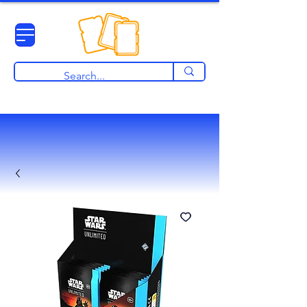
View points