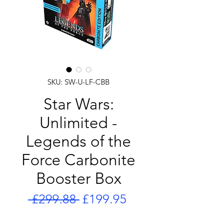
SKU: SW-U-LF-CBB
Star Wars:
Unlimited -
Legends of the
Force Carbonite
Booster Box
Regular
Sale
 £299.88 
£199.95
Price
Price