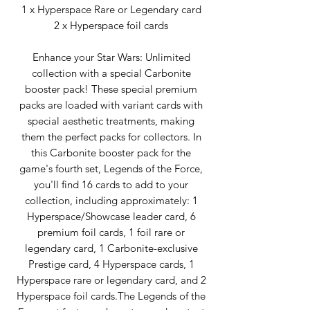
1 x Hyperspace Rare or Legendary card
2 x Hyperspace foil cards
Enhance your Star Wars: Unlimited
collection with a special Carbonite
booster pack! These special premium
packs are loaded with variant cards with
special aesthetic treatments, making
them the perfect packs for collectors. In
this Carbonite booster pack for the
game's fourth set, Legends of the Force,
you'll find 16 cards to add to your
collection, including approximately: 1
Hyperspace/Showcase leader card, 6
premium foil cards, 1 foil rare or
legendary card, 1 Carbonite-exclusive
Prestige card, 4 Hyperspace cards, 1
Hyperspace rare or legendary card, and 2
Hyperspace foil cards.The Legends of the