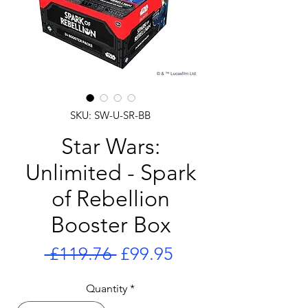
SKU: SW-U-SR-BB
Star Wars:
Unlimited - Spark
of Rebellion
Booster Box
Regular
Sale
 £119.76 
£99.95
Price
Price
Quantity
*