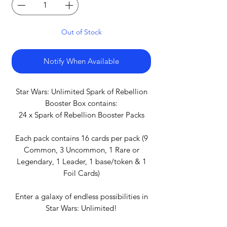
Out of Stock
Notify When Available
Star Wars: Unlimited Spark of Rebellion
Booster Box contains:
24 x Spark of Rebellion Booster Packs
Each pack contains 16 cards per pack (9
Common, 3 Uncommon, 1 Rare or
Legendary, 1 Leader, 1 base/token & 1
Foil Cards)
Enter a galaxy of endless possibilities in
Star Wars: Unlimited!