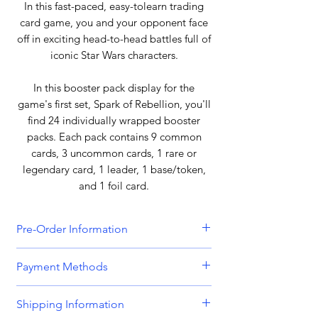
In this fast-paced, easy-tolearn trading
card game, you and your opponent face
off in exciting head-to-head battles full of
iconic Star Wars characters.
In this booster pack display for the
game's first set, Spark of Rebellion, you'll
find 24 individually wrapped booster
packs. Each pack contains 9 common
cards, 3 uncommon cards, 1 rare or
legendary card, 1 leader, 1 base/token,
and 1 foil card.
Pre-Order Information
All orders that include a pre-order
Payment Methods
item will be held until all items can be
dispatched together. Please bear this
We accept all major credit and debit
Shipping Information
in mind when placing orders
cards, including
Visa, MasterCard,