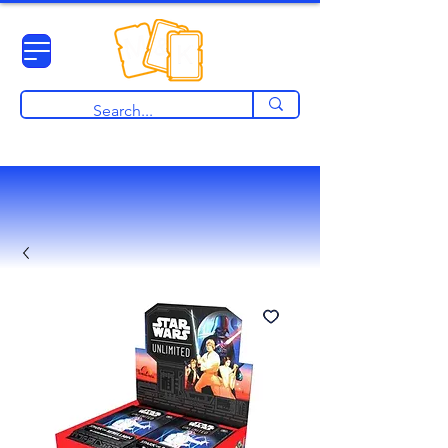
View points