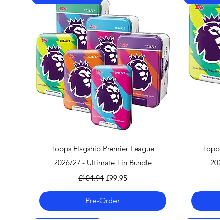
Quick View
Topps Flagship Premier League
Topp
2026/27 - Ultimate Tin Bundle
20
Regular Price
Sale Price
£104.94
£99.95
Pre-Order