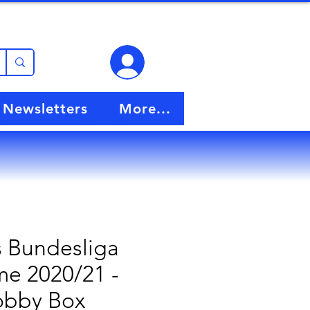
View points
Newsletters
More...
 Bundesliga
e 2020/21 -
bby Box