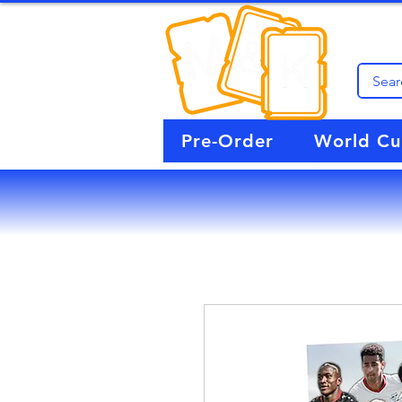
Pre-Order
World C