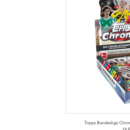
Topps Bundesliga Chro
18 