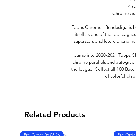
4 c
1 Chrome Aut
Topps Chrome - Bundesliga is b
itself as one of the top league
superstars and future phenoms 
Jump into 2020/2021 Topps Ch
chrome parallels and autographs
the league. Collect all 100 Base
of colorful chr
Related Products
Pre-Order 06.08.26
Pre-Order