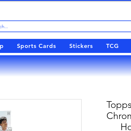
up
Sports Cards
Stickers
TCG
Topps
Chrom
Ho