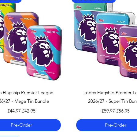
We also ship worl
We offer UPS on I
can find the shippi
checkout!
If you country doe
please contact us 
info@mandkcollect
Quick View
Quick View
s Flagship Premier League
Topps Flagship Premier L
26/27 - Mega Tin Bundle
2026/27 - Super Tin Bun
Regular Price
Sale Price
Regular Price
Sale Price
£44.97
£42.95
£59.97
£56.95
Pre-Order
Pre-Order