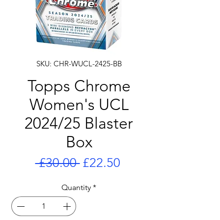
SKU: CHR-WUCL-2425-BB
Topps Chrome
Women's UCL
2024/25 Blaster
Box
Regular
Sale
 £30.00 
£22.50
Price
Price
Quantity
*