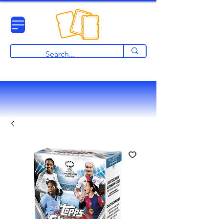
View points