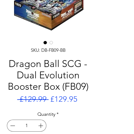
SKU: DB-FB09-BB
Dragon Ball SCG -
Dual Evolution
Booster Box (FB09)
Regular
Sale
 £129.99 
£129.95
Price
Price
Quantity
*