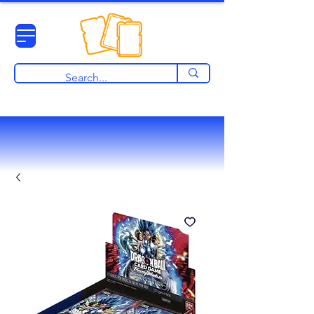
View points