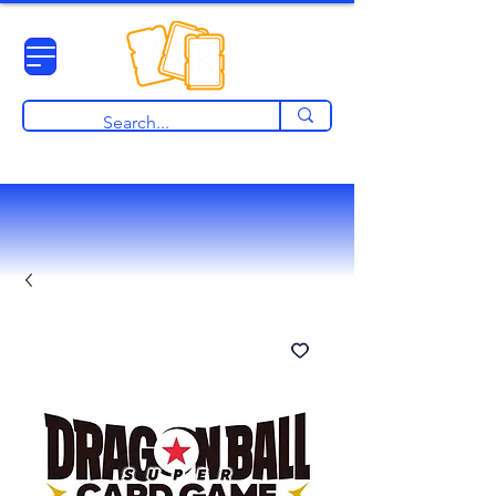
View points