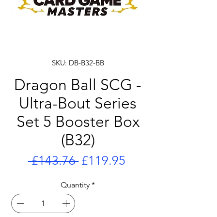
SKU: DB-B32-BB
Dragon Ball SCG -
Ultra-Bout Series
Set 5 Booster Box
(B32)
Regular
Sale
 £143.76 
£119.95
Price
Price
Quantity
*