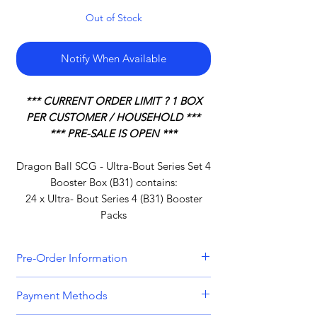
Out of Stock
Notify When Available
*** CURRENT ORDER LIMIT ? 1 BOX
PER CUSTOMER / HOUSEHOLD ***
*** PRE-SALE IS OPEN ***
Dragon Ball SCG - Ultra-Bout Series Set 4
Booster Box (B31) contains:
24 x Ultra- Bout Series 4 (B31) Booster
Packs
Pre-Order Information
All orders that include a pre-order
Payment Methods
item will be held until all items can be