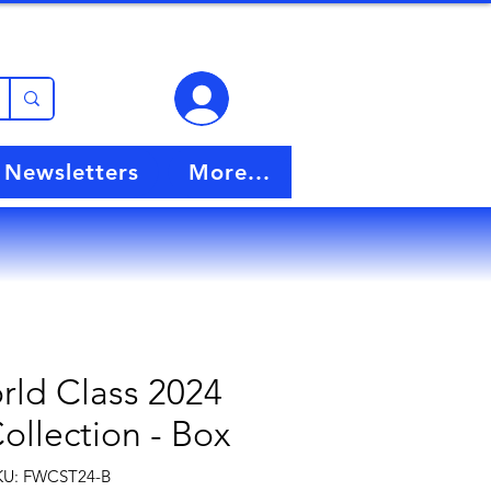
View points
Newsletters
More...
rld Class 2024
Collection - Box
KU: FWCST24-B