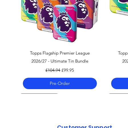
Quick View
Topps Flagship Premier League
Topp
2026/27 - Ultimate Tin Bundle
20
Regular Price
Sale Price
£104.94
£99.95
Pre-Order
Pre-Order 06.08.26
Pre-Order 06.08.26
Pre-Order 06.08.26
Pre-Order
Pre-Order
Pre-Order
Customer Support