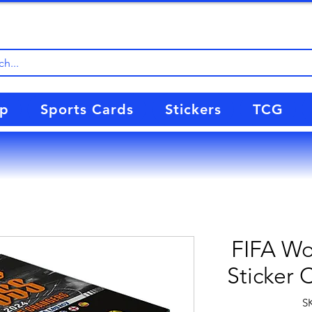
up
Sports Cards
Stickers
TCG
FIFA Wo
Sticker 
S