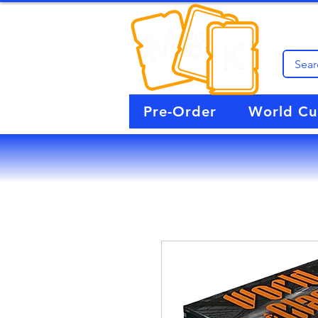
Pre-Order
World C