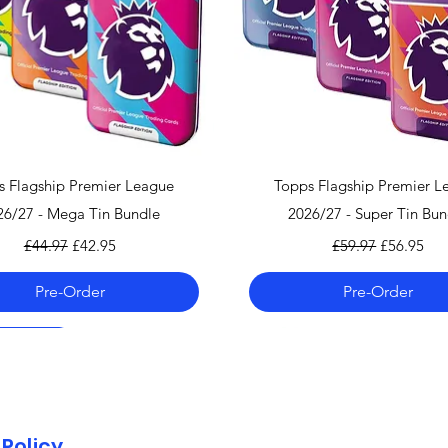
can find the shippi
checkout!
If you country doe
please contact us 
info@mandkcollect
Quick View
Quick View
s Flagship Premier League
Topps Flagship Premier L
26/27 - Mega Tin Bundle
2026/27 - Super Tin Bun
Regular Price
Sale Price
Regular Price
Sale Price
£44.97
£42.95
£59.97
£56.95
Pre-Order
Pre-Order
 06.08.26
 06.08.26
 06.08.26
Pre-Order 06.08.26
Pre-Order 06.08.26
Policy