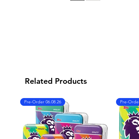
Related Products
Pre-Order 06.08.26
Pre-Order