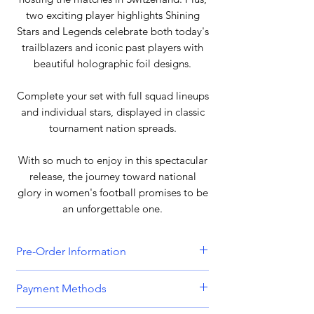
two exciting player highlights Shining
Stars and Legends celebrate both today's
trailblazers and iconic past players with
beautiful holographic foil designs.
Complete your set with full squad lineups
and individual stars, displayed in classic
tournament nation spreads.
With so much to enjoy in this spectacular
release, the journey toward national
glory in women's football promises to be
an unforgettable one.
Pre-Order Information
All orders that include a pre-order
Payment Methods
item will be held until all items can be
dispatched together. Please bear this