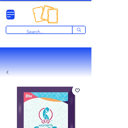
View points