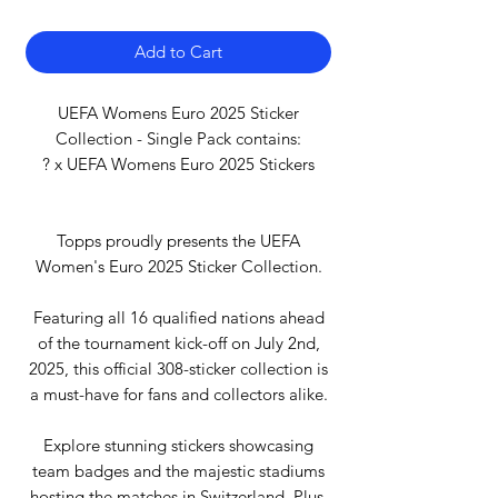
Add to Cart
UEFA Womens Euro 2025 Sticker
Collection - Single Pack contains:
? x UEFA Womens Euro 2025 Stickers
Topps proudly presents the UEFA
Women's Euro 2025 Sticker Collection.
Featuring all 16 qualified nations ahead
of the tournament kick-off on July 2nd,
2025, this official 308-sticker collection is
a must-have for fans and collectors alike.
Explore stunning stickers showcasing
team badges and the majestic stadiums
hosting the matches in Switzerland. Plus,