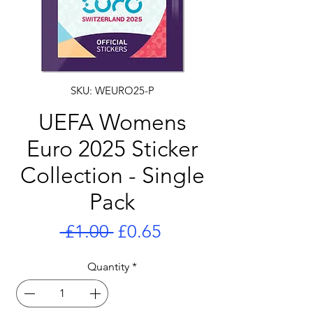
SKU: WEURO25-P
UEFA Womens
Euro 2025 Sticker
Collection - Single
Pack
Regular
Sale
 £1.00 
£0.65
Price
Price
Quantity
*