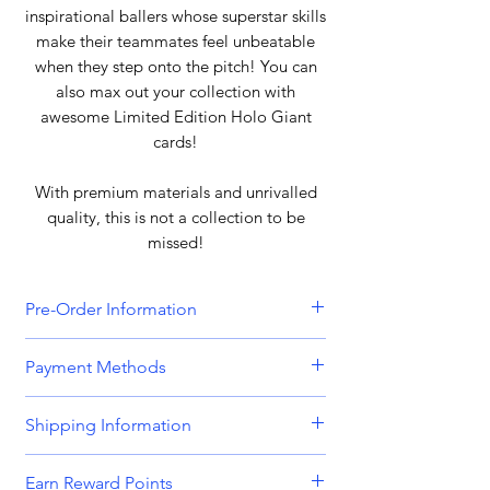
inspirational ballers whose superstar skills
make their teammates feel unbeatable
when they step onto the pitch! You can
also max out your collection with
awesome Limited Edition Holo Giant
cards!
With premium materials and unrivalled
quality, this is not a collection to be
missed!
Pre-Order Information
All orders that include a pre-order
Payment Methods
item will be held until all items can be
dispatched together. Please bear this
We accept all major credit and debit
Shipping Information
in mind when placing orders
cards, including
Visa, MasterCard,
containing both in-stock and pre-
American Express,
and
Discover.
Orders are dispatched Monday -
order items. Please get in touch if you
Earn Reward Points