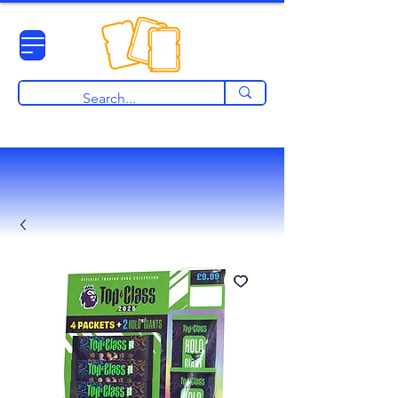
View points