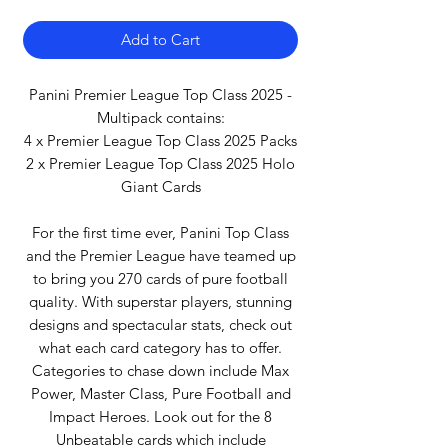
Add to Cart
Panini Premier League Top Class 2025 -
Multipack contains:
4 x Premier League Top Class 2025 Packs
2 x Premier League Top Class 2025 Holo
Giant Cards
For the first time ever, Panini Top Class
and the Premier League have teamed up
to bring you 270 cards of pure football
quality. With superstar players, stunning
designs and spectacular stats, check out
what each card category has to offer.
Categories to chase down include Max
Power, Master Class, Pure Football and
Impact Heroes. Look out for the 8
Unbeatable cards which include