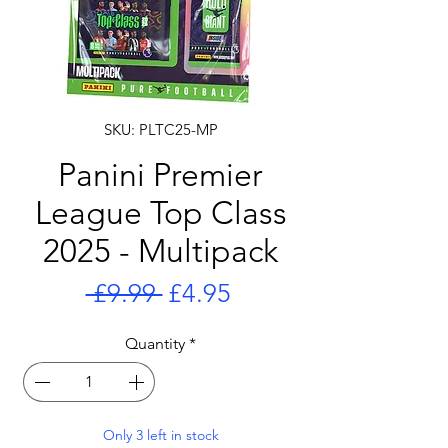
SKU: PLTC25-MP
Panini Premier
League Top Class
2025 - Multipack
Regular
Sale
 £9.99 
£4.95
Price
Price
Quantity
*
Only 3 left in stock