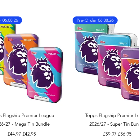
We also ship worl
We offer UPS on I
can find the shippi
 06.08.26
Pre-Order 06.08.26
checkout!
If you country doe
please contact us 
info@mandkcollect
Quick View
Quick View
s Flagship Premier League
Topps Flagship Premier L
26/27 - Mega Tin Bundle
2026/27 - Super Tin Bun
Regular Price
Sale Price
Regular Price
Sale Price
£44.97
£42.95
£59.97
£56.95