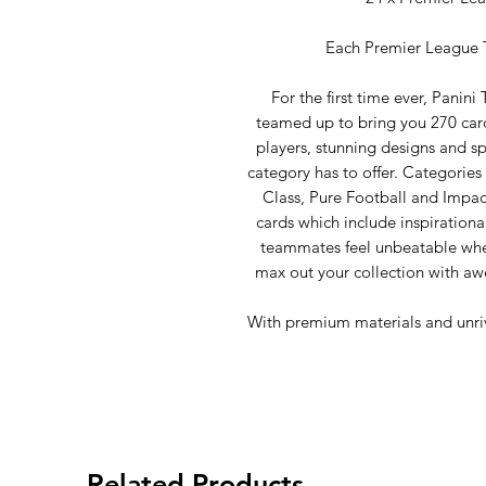
Each Premier League T
For the first time ever, Panin
teamed up to bring you 270 cards
players, stunning designs and sp
category has to offer. Categorie
Class, Pure Football and Impac
cards which include inspirationa
teammates feel unbeatable when
max out your collection with a
With premium materials and unrival
Related Products