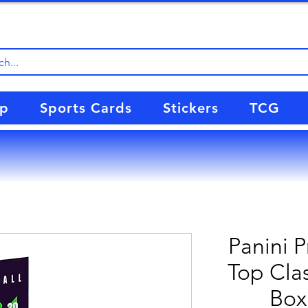
up
Sports Cards
Stickers
TCG
Panini 
Top Clas
Box