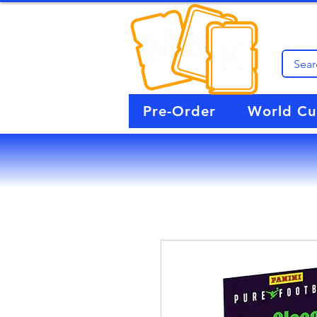
Pre-Order
World C