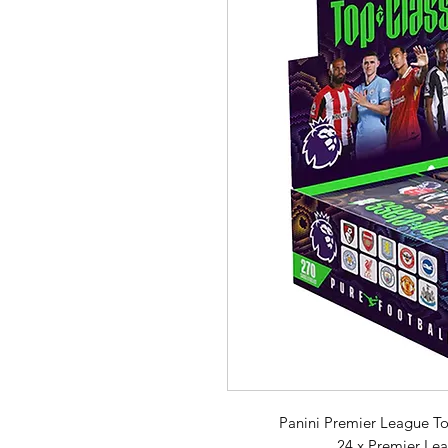
Panini Premier League Top
24 x Premier Le