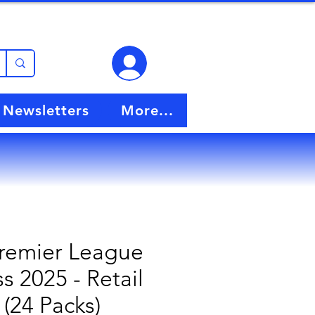
View points
Newsletters
More...
Premier League
s 2025 - Retail
 (24 Packs)