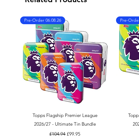
Pre-Order 06.08.26
Pre-Order
Quick View
Topps Flagship Premier League
Topp
2026/27 - Ultimate Tin Bundle
20
Regular Price
Sale Price
£104.94
£99.95