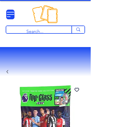
View points