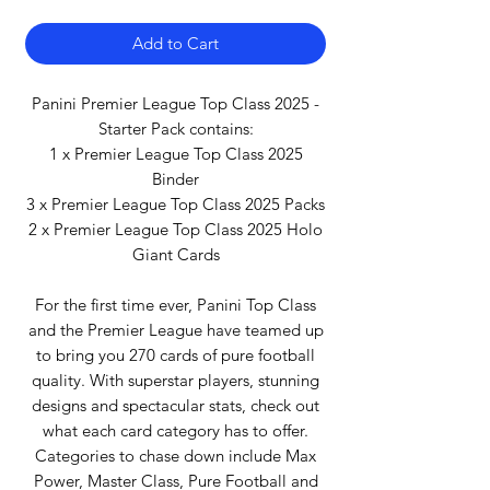
Add to Cart
Panini Premier League Top Class 2025 -
Starter Pack contains:
1 x Premier League Top Class 2025
Binder
3 x Premier League Top Class 2025 Packs
2 x Premier League Top Class 2025 Holo
Giant Cards
For the first time ever, Panini Top Class
and the Premier League have teamed up
to bring you 270 cards of pure football
quality. With superstar players, stunning
designs and spectacular stats, check out
what each card category has to offer.
Categories to chase down include Max
Power, Master Class, Pure Football and