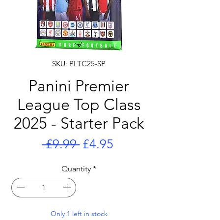
SKU: PLTC25-SP
Panini Premier
League Top Class
2025 - Starter Pack
Regular
Sale
 £9.99 
£4.95
Price
Price
Quantity
*
Only 1 left in stock