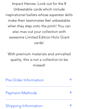
Impact Heroes. Look out for the 8
Unbeatable cards which include
inspirational ballers whose superstar skills
make their teammates feel unbeatable
when they step onto the pitch! You can
also max out your collection with
awesome Limited Edition Holo Giant
cards!
With premium materials and unrivalled
quality, this is not a collection to be
missed!
Pre-Order Information
All orders that include a pre-order
Payment Methods
item will be held until all items can be
dispatched together. Please bear this
We accept all major credit and debit
Shipping Information
in mind when placing orders
cards, including
Visa, MasterCard,