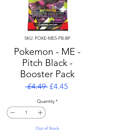
SKU: POKE-ME5-PB-BP
Pokemon - ME -
Pitch Black -
Booster Pack
Regular
Sale
 £4.49 
£4.45
Price
Price
Quantity
*
Out of Stock