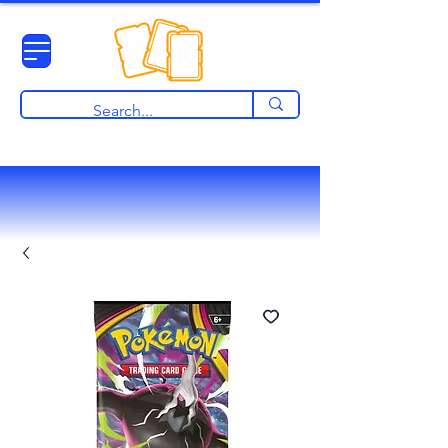
View points