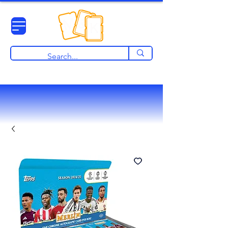
View points