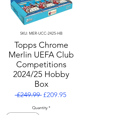
SKU: MER-UCC-2425-HB
Topps Chrome
Merlin UEFA Club
Competitions
2024/25 Hobby
Box
Regular
Sale
 £249.99 
£209.95
Price
Price
Quantity
*