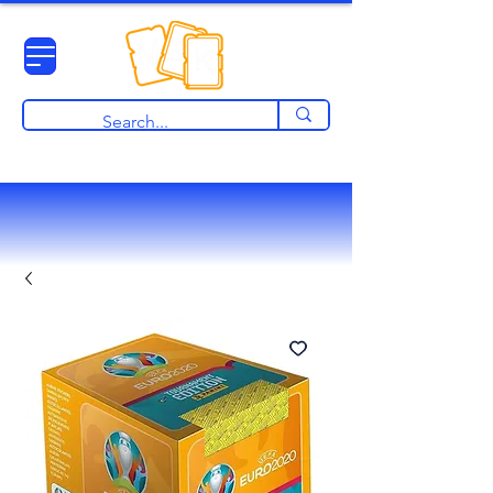
View points