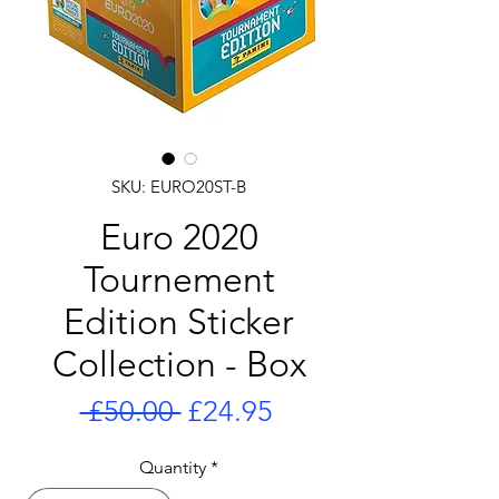
SKU: EURO20ST-B
Euro 2020
Tournement
Edition Sticker
Collection - Box
Regular
Sale
 £50.00 
£24.95
Price
Price
Quantity
*