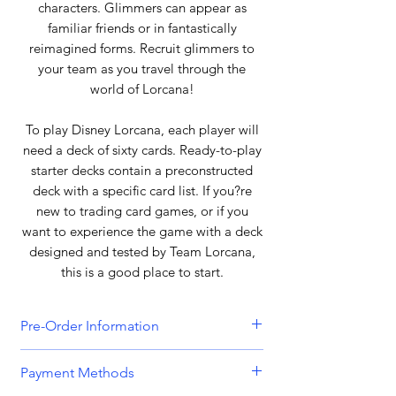
characters. Glimmers can appear as
familiar friends or in fantastically
reimagined forms. Recruit glimmers to
your team as you travel through the
world of Lorcana!
To play Disney Lorcana, each player will
need a deck of sixty cards. Ready-to-play
starter decks contain a preconstructed
deck with a specific card list. If you?re
new to trading card games, or if you
want to experience the game with a deck
designed and tested by Team Lorcana,
this is a good place to start.
Pre-Order Information
All orders that include a pre-order
Payment Methods
item will be held until all items can be