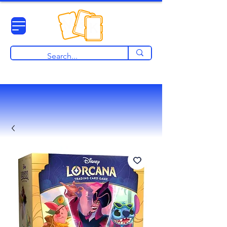
View points