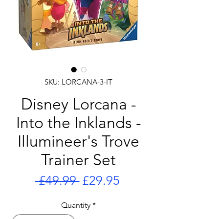
SKU: LORCANA-3-IT
Disney Lorcana -
Into the Inklands -
Illumineer's Trove
Trainer Set
Regular
Sale
 £49.99 
£29.95
Price
Price
Quantity
*