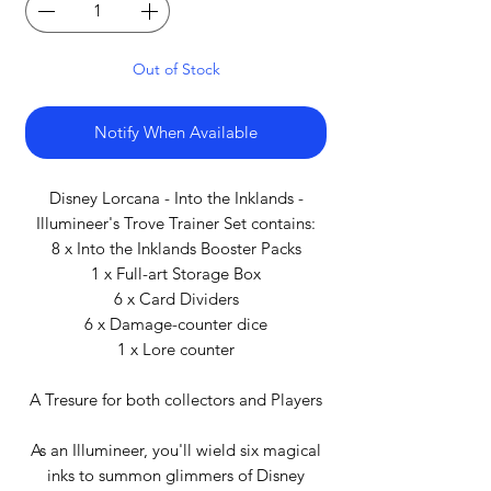
Out of Stock
Notify When Available
Disney Lorcana - Into the Inklands -
Illumineer's Trove Trainer Set contains:
8 x Into the Inklands Booster Packs
1 x Full-art Storage Box
6 x Card Dividers
6 x Damage-counter dice
1 x Lore counter
A Tresure for both collectors and Players
As an Illumineer, you'll wield six magical
inks to summon glimmers of Disney